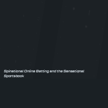
Spinational Online Betting and the Sensational
Sportsbook
Spinational offers a depth-filled sportsbook across many
events that include great odds and surprising options for
all types of online betting. The depth doesn’t just speak to
Show more
the number of sports and events that Spinational covers,
but the betting options within each of those categories.