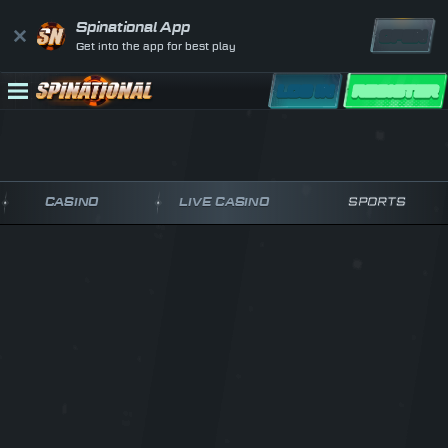
Spinational App
OPEN
Get into the app for best play
LOG IN
REGISTER
CASINO
LIVE CASINO
SPORTS