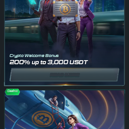
Crypto Welcome Bonus
200% up to 3,000 USDT
READ MORE
Casino