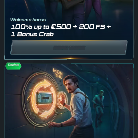
Welcome bonus
100% up to €500 + 200 FS +
1 Bonus Crab
READ MORE
Casino