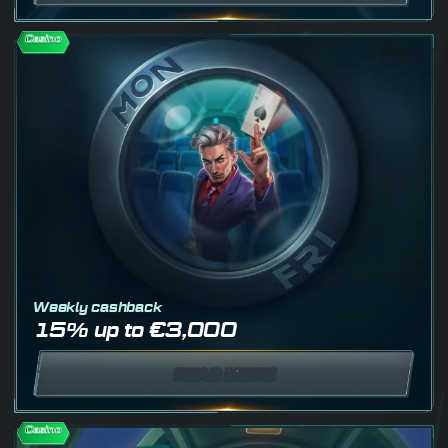
Casino
Weekly cashback
15% up to €3,000
READ MORE
Casino