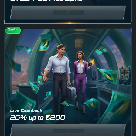
READ MORE
Casino
Live Cashback
25% up to €200
READ MORE