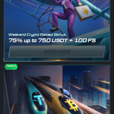
Weekend Crypto Reload Bonus
75% up to 750 USDT + 100 FS
READ MORE
Casino