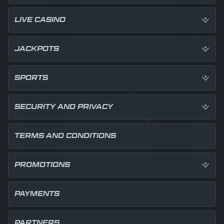
LIVE CASINO
JACKPOTS
SPORTS
SECURITY AND PRIVACY
TERMS AND CONDITIONS
PROMOTIONS
PAYMENTS
PARTNERS