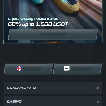
Crypto Weekly Reload Bonus
60% up to 1,000 USDT
READ MORE
ENGLISH
LIVE CHAT
GENERAL INFO
CASINO