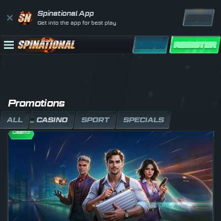
Spinational App
OPEN
Get into the app for best play
LOG IN
REGISTER
Promotions
ALL
CASINO
SPORT
SPECIALS
Casino