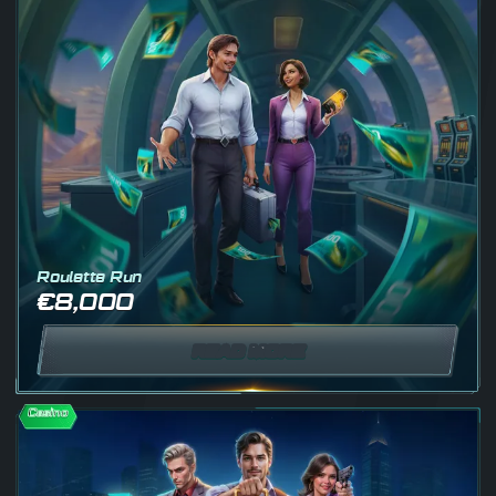
Roulette Run
€8,000
READ MORE
Casino