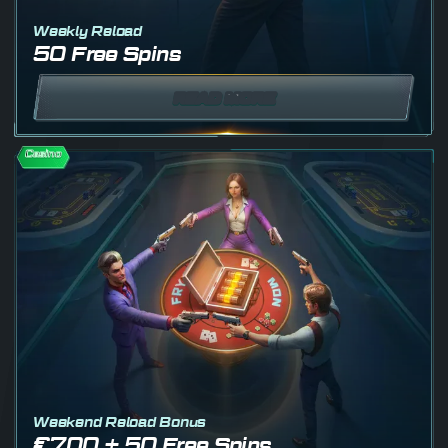
Weekly Reload
50 Free Spins
READ MORE
Casino
Weekend Reload Bonus
€700 + 50 Free Spins