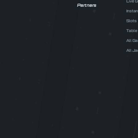
Live 
Partners
Insta
Slots
Table
All G
All J