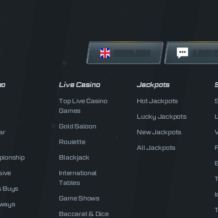
ENGLISH
LIVE 
no
Live Casino
Jackpots
Top Live Casino
Hot Jackpots
Games
Lucky Jackpots
L
Gold Saloon
ar
New Jackpots
V
Roulette
All Jackpots
F
ionship
Blackjack
B
sive
International
T
Tables
 Buys
I
Game Shows
ways
T
Baccarat & Dice