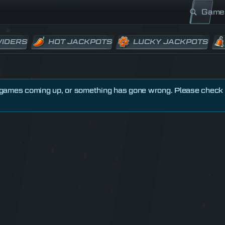
Games
VIDERS
HOT JACKPOTS
LUCKY JACKPOTS
 games coming up, or something has gone wrong. Please check b