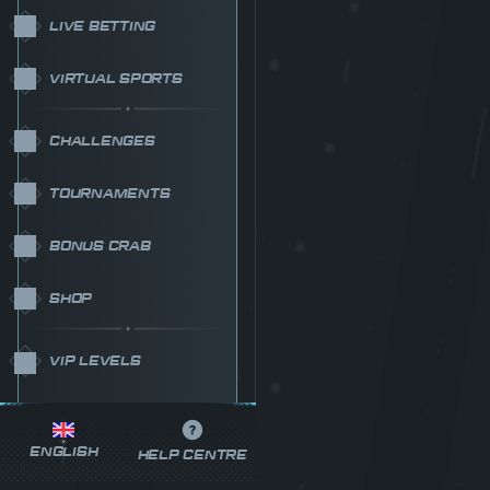
LIVE BETTING
VIRTUAL SPORTS
CHALLENGES
TOURNAMENTS
BONUS CRAB
SHOP
VIP LEVELS
ENGLISH
HELP CENTRE