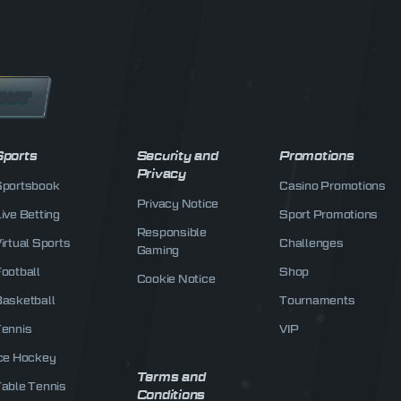
CHAT
Sports
Security and
Promotions
Privacy
Sportsbook
Casino Promotions
Privacy Notice
ive Betting
Sport Promotions
Responsible
irtual Sports
Challenges
Gaming
ootball
Shop
Cookie Notice
asketball
Tournaments
ennis
VIP
ce Hockey
Terms and
able Tennis
Conditions