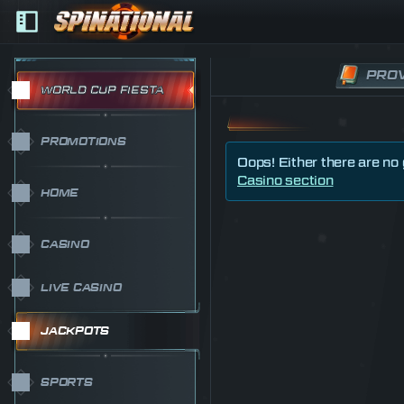
PRO
WORLD CUP FIESTA
PROMOTIONS
Oops! Either there are no
Casino section
HOME
CASINO
LIVE CASINO
JACKPOTS
SPORTS