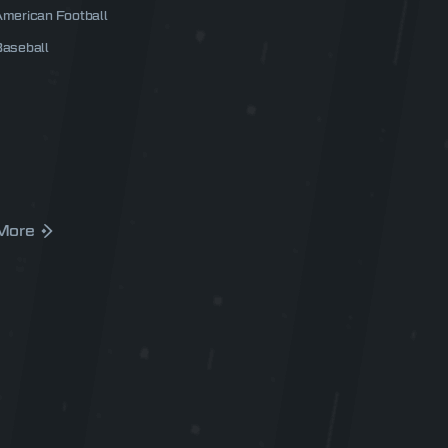
merican Football
aseball
More