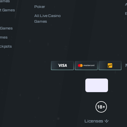
Games
A
Poker
nt Games
B
All Live Casino
Games
 Games
ames
ackpots
Licenses