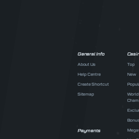
General Info
Casi
About Us
Top
Help Centre
New
Create Shortcut
Popul
Sitemap
World
Champ
Exclu
Bonus
Mega
Payments