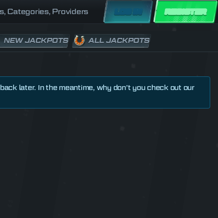
, Categories, Providers
LOG IN
REGISTER
NEW JACKPOTS
ALL JACKPOTS
ack later. In the meantime, why don’t you check out our