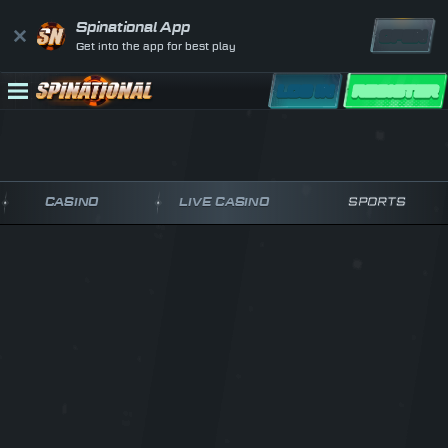
Spinational App
OPEN
Get into the app for best play
LOG IN
REGISTER
CASINO
LIVE CASINO
SPORTS