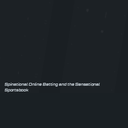
Spinational Online Betting and the Sensational
Sportsbook
Spinational offers a depth-filled sportsbook across many
events that include great odds and surprising options for
all types of online betting. The depth doesn’t just speak to
Show more
the number of sports and events that Spinational covers,
but the betting options within each of those categories.