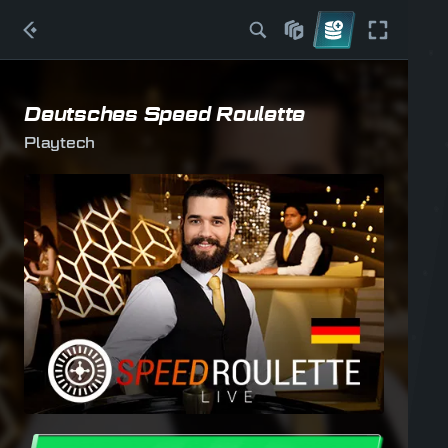
Deutsches Speed Roulette
Playtech