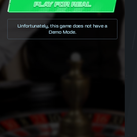
PLAY FOR REAL
Unfortunately, this game does not have a
Demo Mode.