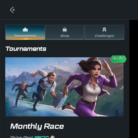
Tournaments
Shop
Challenges
Tournaments
Casino
Monthly Race
Prize Pool
2500