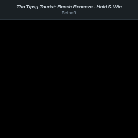
The Tipsy Tourist: Beach Bonanza - Hold & Win
Betsoft