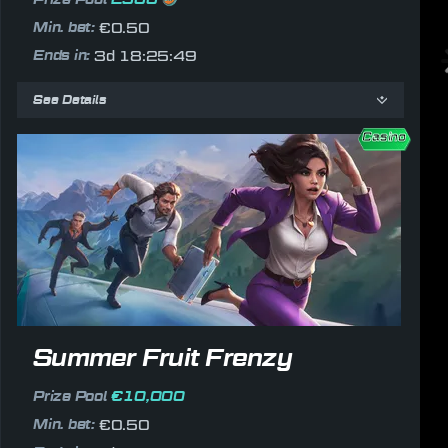
Min. bet:
€0.50
Ends in:
3d 18:25:49
See Details
Casino
Summer Fruit Frenzy
Prize Pool
€10,000
Min. bet:
€0.50