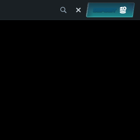
DEPOSIT