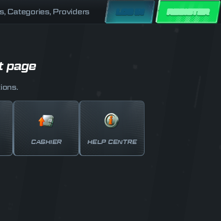
, Categories, Providers
LOG IN
REGISTER
t page
ions.
CASHIER
HELP CENTRE