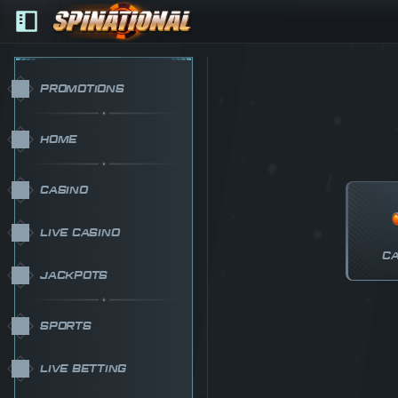
PROMOTIONS
HOME
CASINO
LIVE CASINO
CA
JACKPOTS
SPORTS
LIVE BETTING