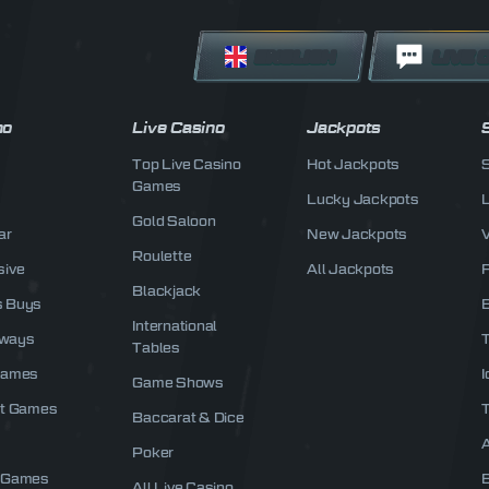
ENGLISH
LIVE 
no
Live Casino
Jackpots
Top Live Casino
Hot Jackpots
Games
Lucky Jackpots
L
Gold Saloon
ar
New Jackpots
V
Roulette
sive
All Jackpots
F
Blackjack
 Buys
B
International
ways
T
Tables
Games
I
Game Shows
nt Games
T
Baccarat & Dice
A
Poker
 Games
B
All Live Casino