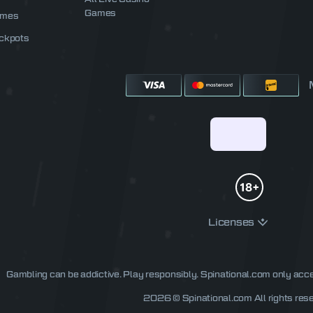
Games
ames
ackpots
Licenses
Gambling can be addictive. Play responsibly.
Spinational.com
only acce
2026 ©
Spinational.com
All rights res