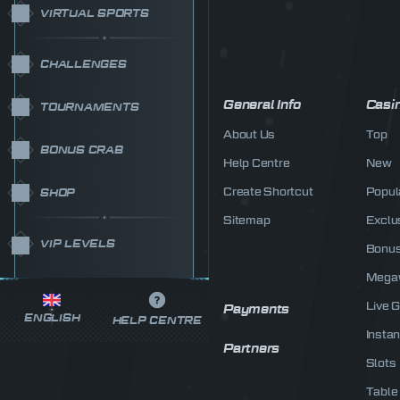
VIRTUAL SPORTS
CHALLENGES
General Info
Casi
TOURNAMENTS
About Us
Top
BONUS CRAB
Help Centre
New
Create Shortcut
Popul
SHOP
Sitemap
Exclu
VIP LEVELS
Bonus
Mega
Live 
Payments
ENGLISH
HELP CENTRE
Insta
Partners
Slots
Table