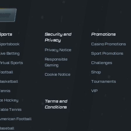
CHAT
Sports
Security and
Promotions
Privacy
Sportsbook
Casino Promotions
Privacy Notice
ive Betting
Sport Promotions
Responsible
irtual Sports
Challenges
Gaming
ootball
Shop
Cookie Notice
asketball
Tournaments
ennis
VIP
ce Hockey
Terms and
Conditions
able Tennis
merican Football
aseball