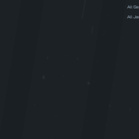
All G
All J