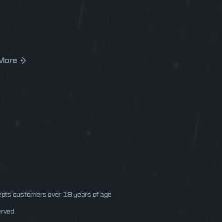
More
pts customers over 18 years of age
erved