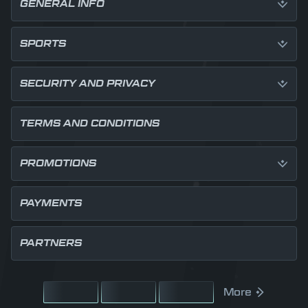
GENERAL INFO
SPORTS
SECURITY AND PRIVACY
TERMS AND CONDITIONS
PROMOTIONS
PAYMENTS
PARTNERS
More