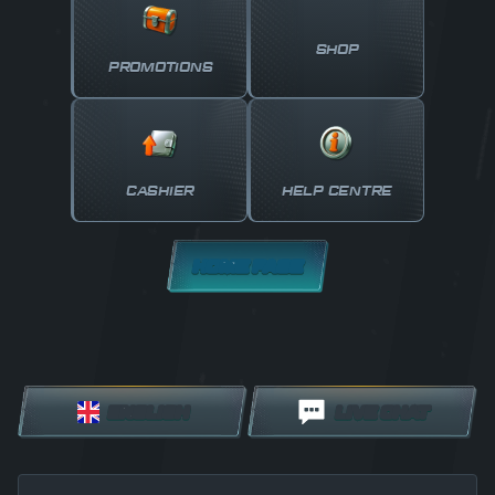
SHOP
PROMOTIONS
CASHIER
HELP CENTRE
HOME PAGE
ENGLISH
LIVE CHAT