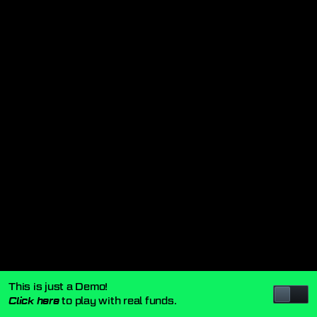
This is just a Demo!
to play with real funds.
Click here