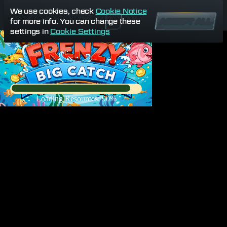
We use cookies, check
Cookie Notice
for more info. You can change these
ACCEPT ALL
settings in
Cookie Settings