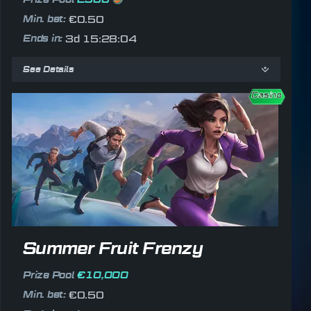
Min. bet:
€0.50
Ends in:
3d 15:28:04
See Details
Casino
Summer Fruit Frenzy
Prize Pool
€10,000
Min. bet:
€0.50