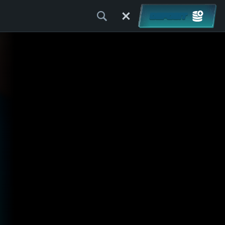
DEPOSIT