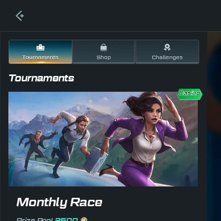
Tournaments
Shop
Challenges
Tournaments
Casino
Monthly Race
Prize Pool
2500