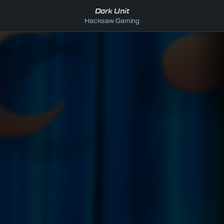
Dork Unit
Hacksaw Gaming