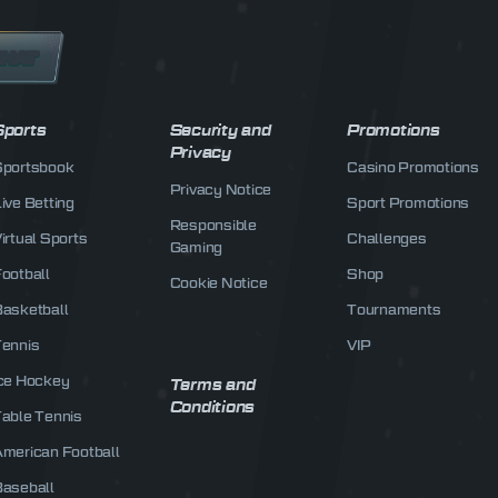
CHAT
Sports
Security and
Promotions
Privacy
Sportsbook
Casino Promotions
Privacy Notice
ive Betting
Sport Promotions
Responsible
irtual Sports
Challenges
Gaming
ootball
Shop
Cookie Notice
asketball
Tournaments
ennis
VIP
ce Hockey
Terms and
Conditions
able Tennis
merican Football
aseball