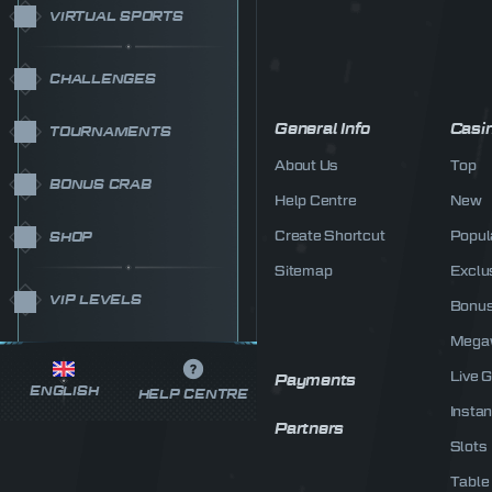
VIRTUAL SPORTS
CHALLENGES
General Info
Casi
TOURNAMENTS
About Us
Top
BONUS CRAB
Help Centre
New
Create Shortcut
Popul
SHOP
Sitemap
Exclu
VIP LEVELS
Bonus
Mega
Live 
Payments
ENGLISH
HELP CENTRE
Insta
Partners
Slots
Table