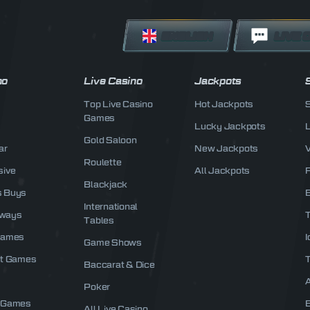
ENGLISH
LIVE 
no
Live Casino
Jackpots
Top Live Casino
Hot Jackpots
Games
Lucky Jackpots
L
Gold Saloon
ar
New Jackpots
V
Roulette
sive
All Jackpots
F
Blackjack
 Buys
B
International
ways
T
Tables
Games
I
Game Shows
nt Games
T
Baccarat & Dice
A
Poker
 Games
B
All Live Casino