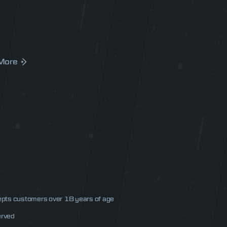
More
pts customers over 18 years of age
erved