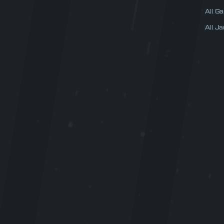
All G
All J