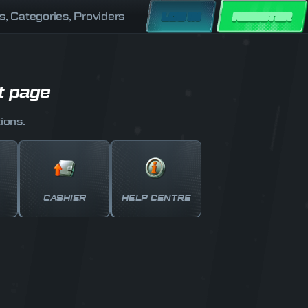
, Categories, Providers
LOG IN
REGISTER
t page
ions.
CASHIER
HELP CENTRE