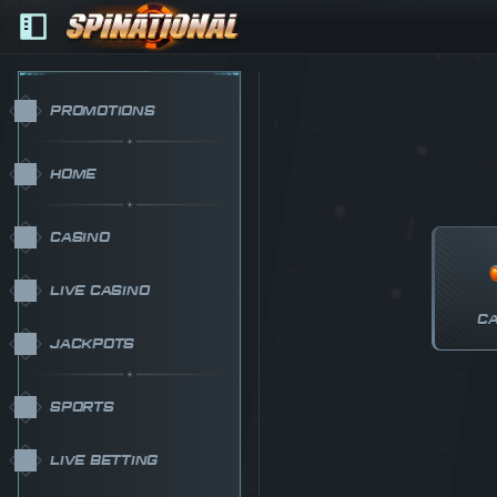
PROMOTIONS
HOME
CASINO
LIVE CASINO
CA
JACKPOTS
SPORTS
LIVE BETTING