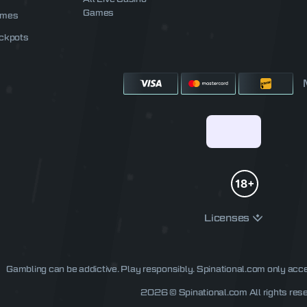
Games
ames
ackpots
Licenses
Gambling can be addictive. Play responsibly.
Spinational.com
only acce
2026 ©
Spinational.com
All rights res